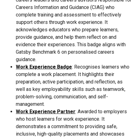
Careers Information and Guidance (CIAG) who 
complete training and assessment to effectively 
support others through work experience. It 
acknowledges educators who prepare learners, 
provide guidance, and help them reflect on and 
evidence their experiences. This badge aligns with 
Gatsby Benchmark 6 on personalised careers 
guidance.
Work Experience Badge
: Recognises learners who 
complete a work placement. It highlights their 
preparation, active participation, and reflection, as 
well as key employability skills such as teamwork, 
problem-solving, communication, and self-
management.
Work Experience Partner
: Awarded to employers 
who host learners for work experience. It 
demonstrates a commitment to providing safe, 
inclusive, high-quality placements and showcases 