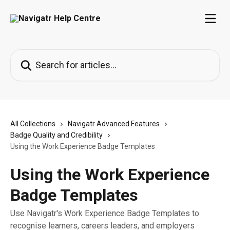
Skip to main content
Search for articles...
All Collections
Navigatr Advanced Features
Badge Quality and Credibility
Using the Work Experience Badge Templates
Using the Work Experience
Badge Templates
Use Navigatr's Work Experience Badge Templates to
recognise learners, careers leaders, and employers