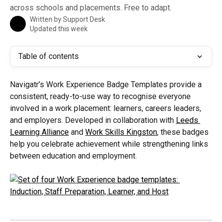
across schools and placements. Free to adapt.
Written by
Support Desk
Updated this week
Table of contents
Navigatr's Work Experience Badge Templates provide a 
consistent, ready-to-use way to recognise everyone 
involved in a work placement: learners, careers leaders, 
and employers. Developed in collaboration with 
Leeds 
Learning Alliance
 and 
Work Skills Kingston
, these badges 
help you celebrate achievement while strengthening links 
between education and employment.