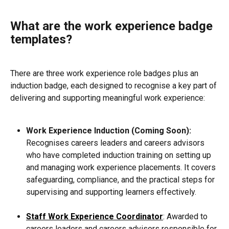
What are the work experience badge 
templates?
There are three work experience role badges plus an 
induction badge, each designed to recognise a key part of 
delivering and supporting meaningful work experience:
Work Experience Induction (Coming Soon):
Recognises careers leaders and careers advisors 
who have completed induction training on setting up 
and managing work experience placements. It covers 
safeguarding, compliance, and the practical steps for 
supervising and supporting learners effectively.
Staff Work Experience Coordinator
: Awarded to 
careers leaders and careers advisors responsible for 