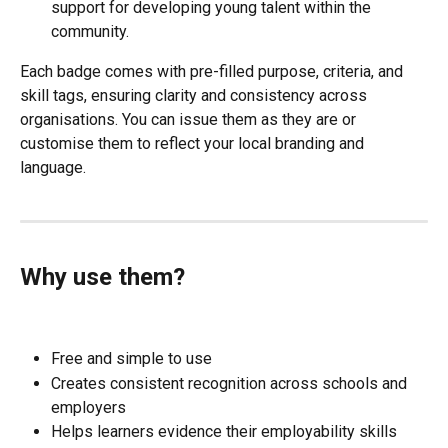
support for developing young talent within the 
community.
Each badge comes with pre-filled purpose, criteria, and 
skill tags, ensuring clarity and consistency across 
organisations. You can issue them as they are or 
customise them to reflect your local branding and 
language.
Why use them?
Free and simple to use
Creates consistent recognition across schools and 
employers
Helps learners evidence their employability skills