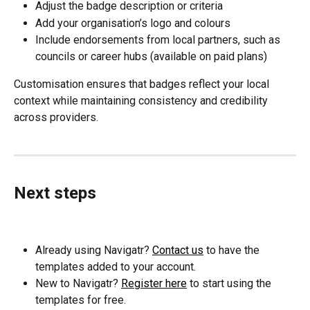
Adjust the badge description or criteria
Add your organisation’s logo and colours
Include endorsements from local partners, such as 
councils or career hubs (available on paid plans)
Customisation ensures that badges reflect your local 
context while maintaining consistency and credibility 
across providers.
Next steps
Already using Navigatr? 
Contact us
 to have the 
templates added to your account.
New to Navigatr? 
Register here
 to start using the 
templates for free.