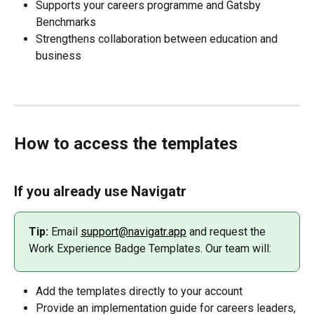
Supports your careers programme and Gatsby 
Benchmarks
Strengthens collaboration between education and 
business
How to access the templates
If you already use Navigatr
Tip:
 Email 
support@navigatr.app
 and request the 
Work Experience Badge Templates. Our team will:
Add the templates directly to your account
Provide an implementation guide for careers leaders, 