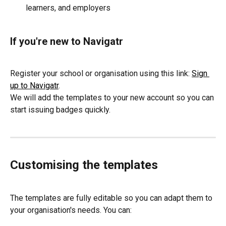
learners, and employers
If you're new to Navigatr
Register your school or organisation using this link: 
Sign 
up to Navigatr
.
We will add the templates to your new account so you can 
start issuing badges quickly.
Customising the templates
The templates are fully editable so you can adapt them to 
your organisation's needs. You can: