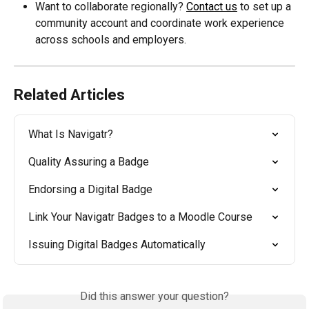
Want to collaborate regionally? 
Contact us
 to set up a 
community account and coordinate work experience 
across schools and employers.
Related Articles
What Is Navigatr?
Quality Assuring a Badge
Endorsing a Digital Badge
Link Your Navigatr Badges to a Moodle Course
Issuing Digital Badges Automatically
Did this answer your question?