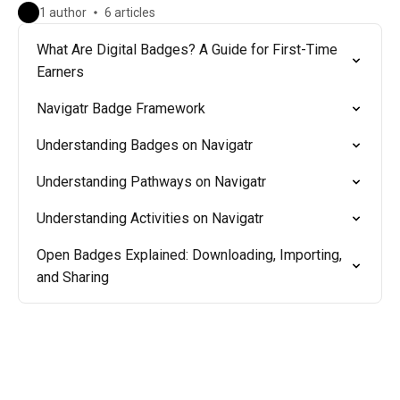
1 author
6 articles
What Are Digital Badges? A Guide for First-Time
Earners
Navigatr Badge Framework
Understanding Badges on Navigatr
Understanding Pathways on Navigatr
Understanding Activities on Navigatr
Open Badges Explained: Downloading, Importing,
and Sharing