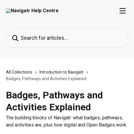
Skip to main content
Search for articles...
All Collections
Introduction to Navigatr
Badges, Pathways and Activities Explained
Badges, Pathways and
Activities Explained
The building blocks of Navigatr: what badges, pathways,
and activities are, plus how digital and Open Badges work.