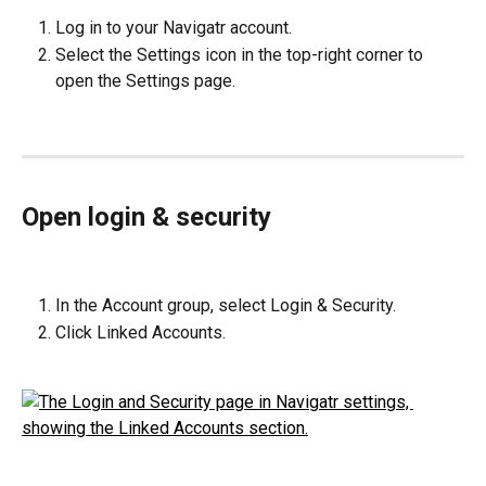
Log in to your Navigatr account.
Select the Settings icon in the top-right corner to 
open the Settings page.
Open login & security
In the Account group, select Login & Security.
Click Linked Accounts.