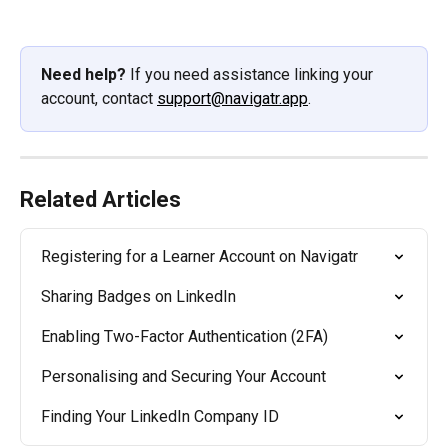
Need help?
 If you need assistance linking your 
account, contact 
support@navigatr.app
.
Related Articles
Registering for a Learner Account on Navigatr
Sharing Badges on LinkedIn
Enabling Two-Factor Authentication (2FA)
Personalising and Securing Your Account
Finding Your LinkedIn Company ID