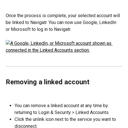
Once the process is complete, your selected account will 
be linked to Navigatr. You can now use Google, LinkedIn 
or Microsoft to log in to Navigatr.
Removing a linked account
You can remove a linked account at any time by 
returning to Login & Security > Linked Accounts.
Click the unlink icon next to the service you want to 
disconnect.