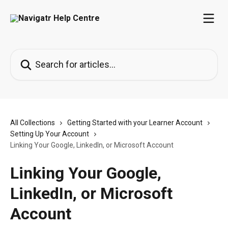
Skip to main content
Search for articles...
All Collections
Getting Started with your Learner Account
Setting Up Your Account
Linking Your Google, LinkedIn, or Microsoft Account
Linking Your Google,
LinkedIn, or Microsoft
Account