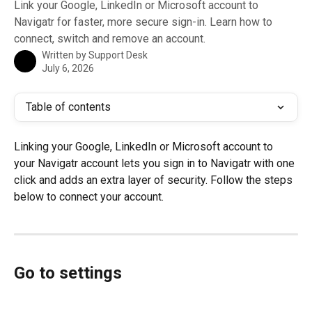
Link your Google, LinkedIn or Microsoft account to
Navigatr for faster, more secure sign-in. Learn how to
connect, switch and remove an account.
Written by
Support Desk
July 6, 2026
Table of contents
Linking your Google, LinkedIn or Microsoft account to 
your Navigatr account lets you sign in to Navigatr with one 
click and adds an extra layer of security. Follow the steps 
below to connect your account.
Go to settings