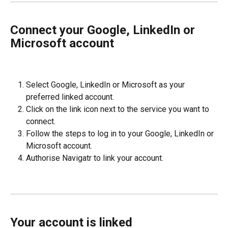
Connect your Google, LinkedIn or 
Microsoft account
Select Google, LinkedIn or Microsoft as your 
preferred linked account.
Click on the link icon next to the service you want to 
connect.
Follow the steps to log in to your Google, LinkedIn or 
Microsoft account.
Authorise Navigatr to link your account.
Your account is linked