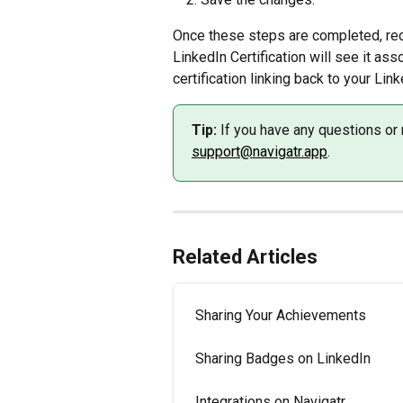
Once these steps are completed, rec
LinkedIn Certification will see it asso
certification linking back to your Lin
Tip:
 If you have any questions or 
support@navigatr.app
.
Related Articles
Sharing Your Achievements
Sharing Badges on LinkedIn
Integrations on Navigatr