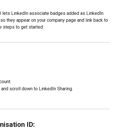
ID lets LinkedIn associate badges added as LinkedIn 
n, so they appear on your company page and link back to 
 steps to get started:
count.
 and scroll down to LinkedIn Sharing.
nisation ID: