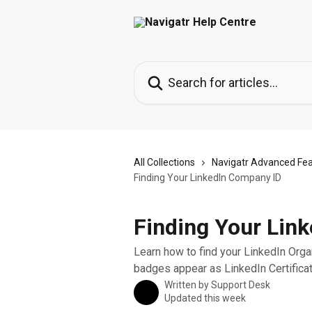
Skip to main content
Search for articles...
All Collections
Navigatr Advanced Fe
Finding Your LinkedIn Company ID
Finding Your Lin
Learn how to find your LinkedIn Orga
badges appear as LinkedIn Certificat
Written by
Support Desk
Updated this week