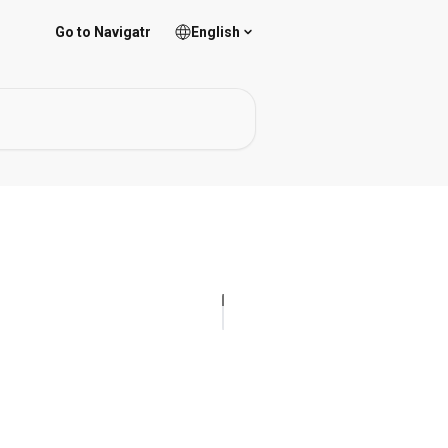
Go to Navigatr
English