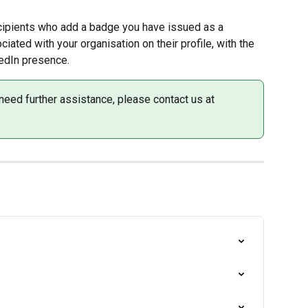
ipients who add a badge you have issued as a 
ciated with your organisation on their profile, with the 
kedIn presence.
need further assistance, please contact us at 