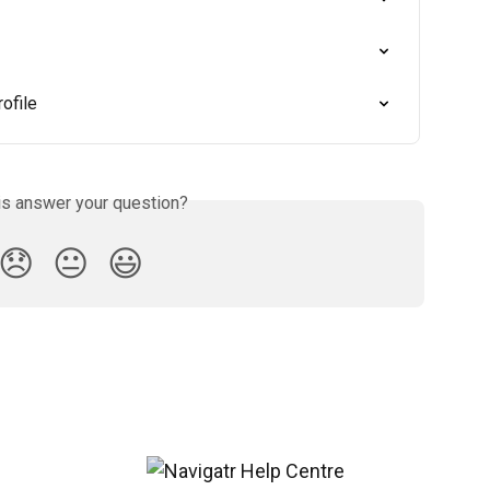
ofile
is answer your question?
😞
😐
😃