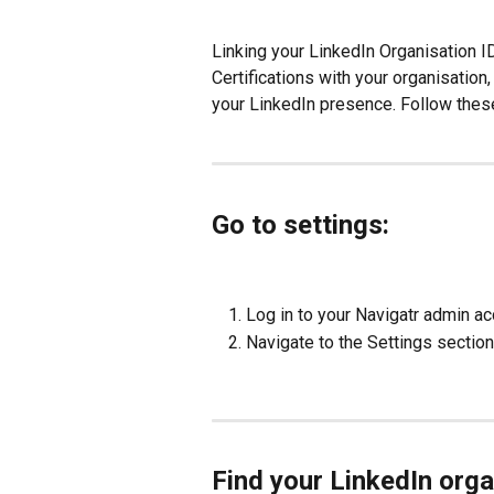
Linking your LinkedIn Organisation 
Certifications with your organisatio
your LinkedIn presence. Follow these
Go to settings:
Log in to your Navigatr admin ac
Navigate to the Settings section
Find your LinkedIn orga