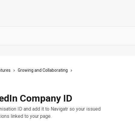
atures
Growing and Collaborating
kedIn Company ID
nisation ID and add it to Navigatr so your issued
ions linked to your page.