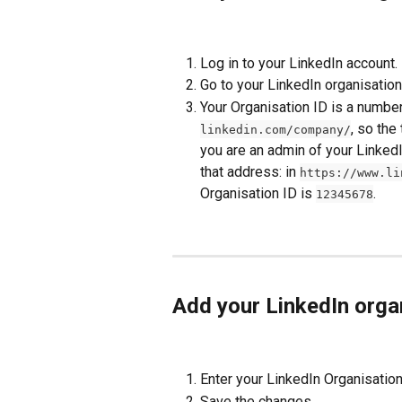
Log in to your LinkedIn account.
Go to your LinkedIn organisation
Your Organisation ID is a number
, so the
linkedin.com/company/
you are an admin of your Linked
that address: in 
https://www.li
Organisation ID is 
.
12345678
Add your LinkedIn organ
Enter your LinkedIn Organisation 
Save the changes.