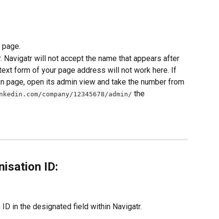
 page.
. Navigatr will not accept the name that appears after 
 text form of your page address will not work here. If 
In page, open its admin view and take the number from 
 the 
nkedin.com/company/12345678/admin/
isation ID:
ID in the designated field within Navigatr.