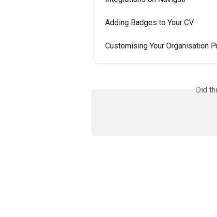
Adding Badges to Your CV
Customising Your Organisation Pr
Did th