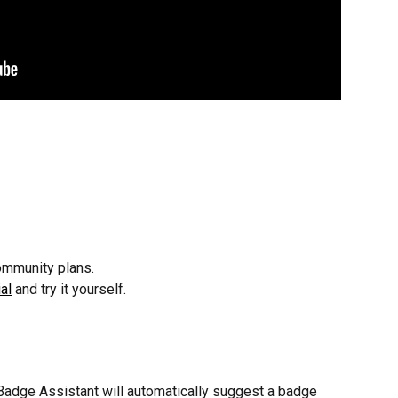
ommunity plans.
al
 and try it yourself.
 Badge Assistant will automatically suggest a badge 