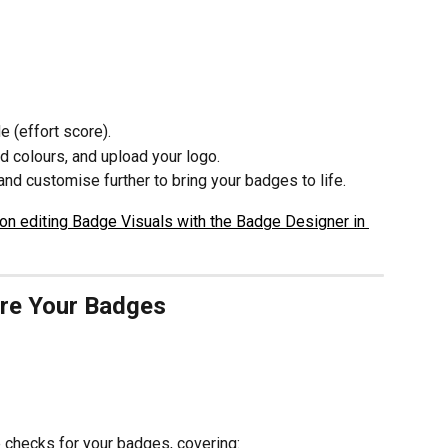
 (effort score).
d colours, and upload your logo.
nd customise further to bring your badges to life.
on editing Badge Visuals with the Badge Designer in 
ure Your Badges
 checks for your badges, covering: