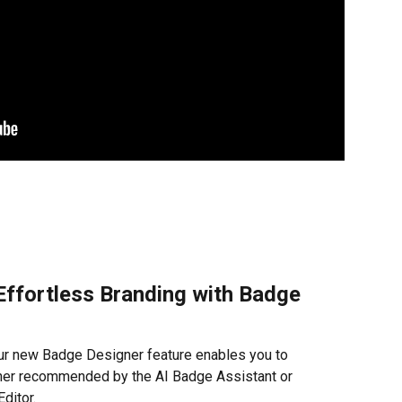
ffortless Branding with Badge 
r new Badge Designer feature enables you to 
her recommended by the AI Badge Assistant or 
ditor.