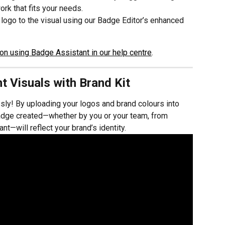
rk that fits your needs.
logo to the visual using our Badge Editor’s enhanced 
on using Badge Assistant in our help centre
.
t Visuals with Brand Kit
sly! By uploading your logos and brand colours into 
adge created—whether by you or your team, from 
nt—will reflect your brand’s identity.