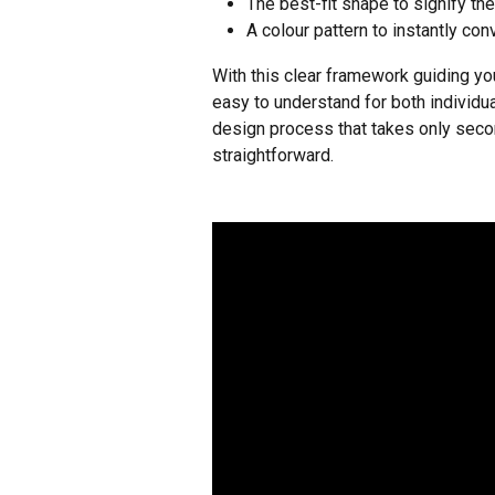
The best-fit shape to signify the
A colour pattern to instantly con
With this clear framework guiding yo
easy to understand for both individu
design process that takes only secon
straightforward.