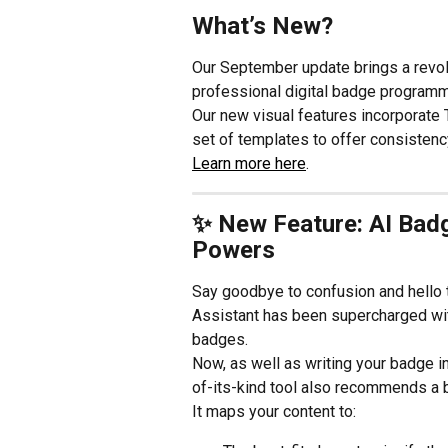
What’s New?
Our September update brings a revol
professional digital badge programm
Our new visual features incorporate
set of templates to offer consistenc
Learn more here
.
✨ New Feature: AI Badg
Powers
Say goodbye to confusion and hello 
Assistant has been supercharged wit
badges.
Now, as well as writing your badge i
of-its-kind tool also recommends a 
It maps your content to: