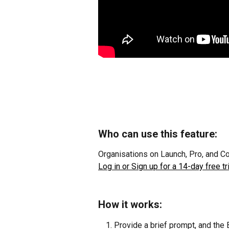
Who can use this feature:
Organisations on Launch, Pro, and C
Log in or Sign up for a 14-day free tri
How it works:
Provide a brief prompt, and the