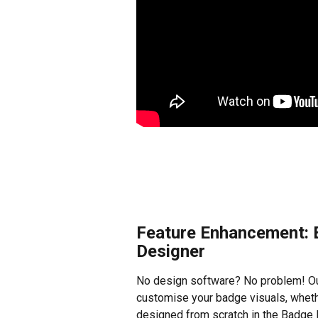
Feature Enhancement: E
Designer
No design software? No problem! Ou
customise your badge visuals, whet
designed from scratch in the Badge E