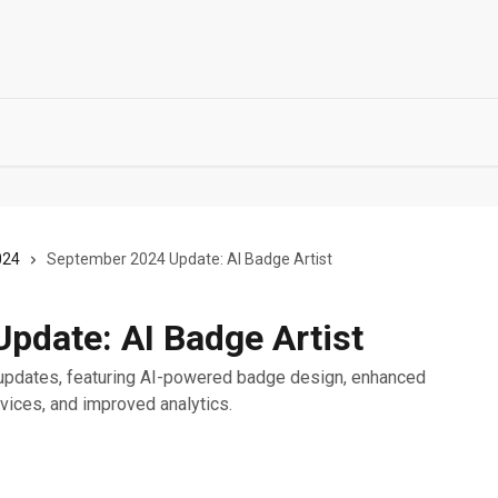
024
September 2024 Update: AI Badge Artist
pdate: AI Badge Artist
updates, featuring AI-powered badge design, enhanced
rvices, and improved analytics.