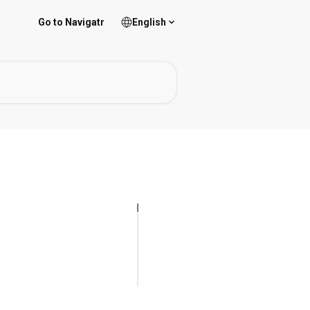
Go to Navigatr
English