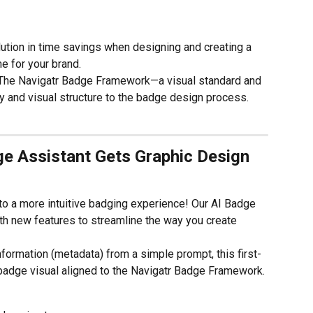
ution in time savings when designing and creating a 
e for your brand.
 The Navigatr Badge Framework—a visual standard and 
y and visual structure to the badge design process. 
e Assistant Gets Graphic Design 
to a more intuitive badging experience! Our AI Badge 
h new features to streamline the way you create 
nformation (metadata) from a simple prompt, this first-
badge visual aligned to the Navigatr Badge Framework. 