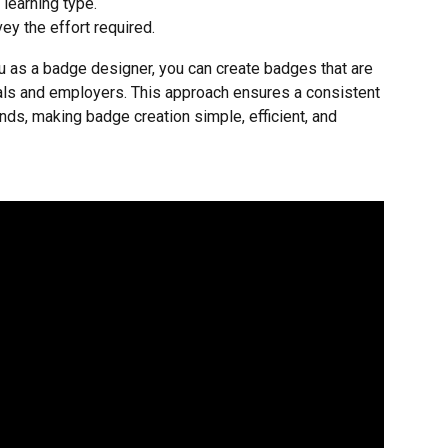
 learning type.
vey the effort required.
u as a badge designer, you can create badges that are 
als and employers. This approach ensures a consistent 
ds, making badge creation simple, efficient, and 