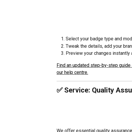
Select your badge type and mode
Tweak the details, add your bran
Preview your changes instantly a
Find an updated step-by-step guide 
our help centre.
✅ Service: Quality Ass
We offer essential quality assurance