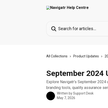
Skip to main content
Search for articles...
All Collections
Product Updates
2
September 2024 U
Explore Navigatr’s September 2024 
branding tools, quality assurance se
Written by
Support Desk
May 7, 2026