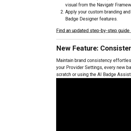
visual from the Navigatr Framewo
Apply your custom branding and 
Badge Designer features.
Find an updated step-by-step guide 
New Feature: Consisten
Maintain brand consistency effortles
your Provider Settings, every new b
scratch or using the AI Badge Assista