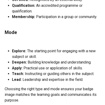
Qualification:
 An accredited programme or 
qualification.
Membership:
 Participation in a group or community.
Mode
Explore:
 The starting point for engaging with a new 
subject or skill.
Deepen:
 Building knowledge and understanding.
Apply:
 Practical use or application of skills.
Teach:
 Instructing or guiding others in the subject.
Lead:
 Leadership and expertise in the field.
Choosing the right type and mode ensures your badge 
image matches the learning goals and communicates its 
purpose.