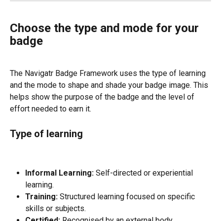
Choose the type and mode for your 
badge
The Navigatr Badge Framework uses the type of learning 
and the mode to shape and shade your badge image. This 
helps show the purpose of the badge and the level of 
effort needed to earn it.
Type of learning
Informal Learning:
 Self-directed or experiential 
learning.
Training:
 Structured learning focused on specific 
skills or subjects.
Certified:
 Recognised by an external body.