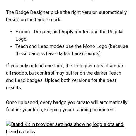
The Badge Designer picks the right version automatically 
based on the badge mode:
Explore, Deepen, and Apply modes use the Regular 
Logo.
Teach and Lead modes use the Mono Logo (because 
these badges have darker backgrounds).
If you only upload one logo, the Designer uses it across 
all modes, but contrast may suffer on the darker Teach 
and Lead badges. Upload both versions for the best 
results.
Once uploaded, every badge you create will automatically 
feature your logo, keeping your branding consistent.