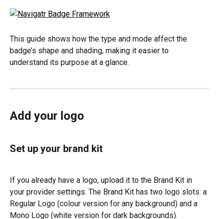
This guide shows how the type and mode affect the 
badge’s shape and shading, making it easier to 
understand its purpose at a glance.
Add your logo
Set up your brand kit
If you already have a logo, upload it to the Brand Kit in 
your provider settings. The Brand Kit has two logo slots: a 
Regular Logo (colour version for any background) and a 
Mono Logo (white version for dark backgrounds).