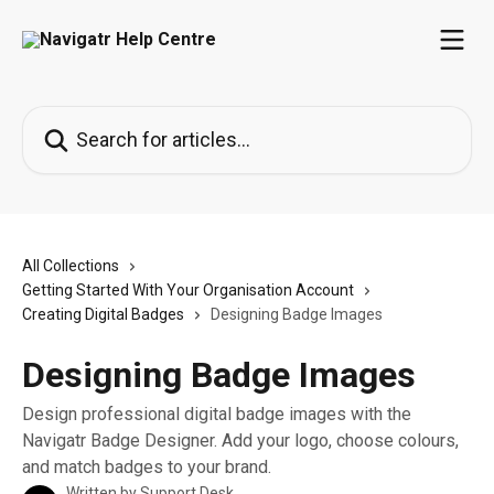
Skip to main content
Search for articles...
All Collections
Getting Started With Your Organisation Account
Creating Digital Badges
Designing Badge Images
Designing Badge Images
Design professional digital badge images with the
Navigatr Badge Designer. Add your logo, choose colours,
and match badges to your brand.
Written by
Support Desk