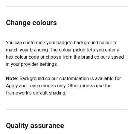
Change colours
You can customise your badge’s background colour to 
match your branding. The colour picker lets you enter a 
hex colour code or choose from the brand colours saved 
in your provider settings.
Note:
 Background colour customisation is available for 
Apply and Teach modes only. Other modes use the 
framework’s default shading.
Quality assurance