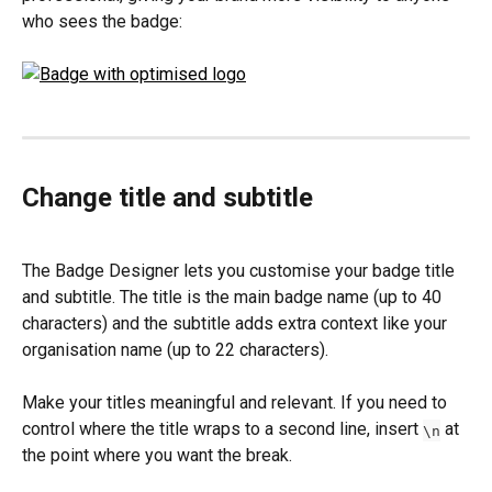
who sees the badge:
Change title and subtitle
The Badge Designer lets you customise your badge title 
and subtitle. The title is the main badge name (up to 40 
characters) and the subtitle adds extra context like your 
organisation name (up to 22 characters).
Make your titles meaningful and relevant. If you need to 
control where the title wraps to a second line, insert 
 at 
\n
the point where you want the break.