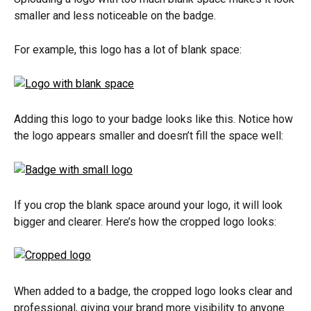
smaller and less noticeable on the badge.
For example, this logo has a lot of blank space:
Adding this logo to your badge looks like this. Notice how 
the logo appears smaller and doesn’t fill the space well:
If you crop the blank space around your logo, it will look 
bigger and clearer. Here’s how the cropped logo looks:
When added to a badge, the cropped logo looks clear and 
professional, giving your brand more visibility to anyone 