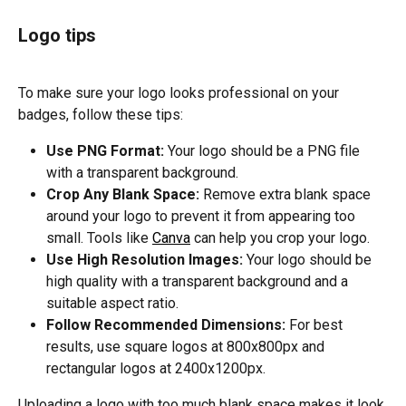
Logo tips
To make sure your logo looks professional on your 
badges, follow these tips:
Use PNG Format:
 Your logo should be a PNG file 
with a transparent background.
Crop Any Blank Space:
 Remove extra blank space 
around your logo to prevent it from appearing too 
small. Tools like 
Canva
 can help you crop your logo.
Use High Resolution Images:
 Your logo should be 
high quality with a transparent background and a 
suitable aspect ratio.
Follow Recommended Dimensions:
 For best 
results, use square logos at 800x800px and 
rectangular logos at 2400x1200px.
Uploading a logo with too much blank space makes it look 