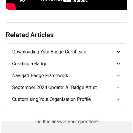
Related Articles
Downloading Your Badge Certificate
Creating a Badge
Navigatr Badge Framework
September 2024 Update: AI Badge Artist
Customising Your Organisation Profile
Did this answer your question?