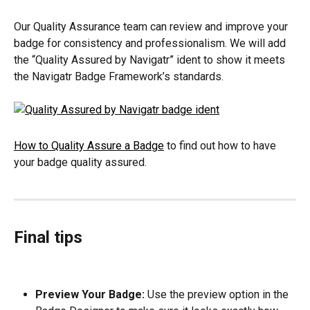
Our Quality Assurance team can review and improve your 
badge for consistency and professionalism. We will add 
the “Quality Assured by Navigatr” ident to show it meets 
the Navigatr Badge Framework’s standards.
How to Quality Assure a Badge
 to find out how to have 
your badge quality assured.
Final tips
Preview Your Badge:
 Use the preview option in the 