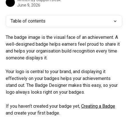
June 9, 2026
Table of contents
The badge image is the visual face of an achievement. A 
well-designed badge helps earners feel proud to share it 
and helps your organisation build recognition every time 
someone displays it.
Your logo is central to your brand, and displaying it 
effectively on your badges helps your achievements 
stand out. The Badge Designer makes this easy, so your 
logo always looks right on your badges.
If you haven’t created your badge yet, 
Creating a Badge
and create your first badge.