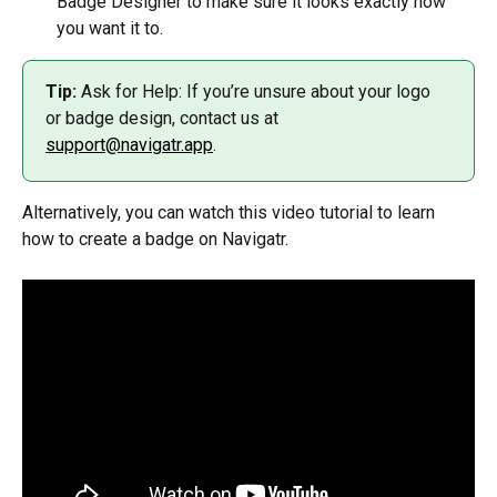
Badge Designer to make sure it looks exactly how 
you want it to.
Tip:
 Ask for Help: If you’re unsure about your logo 
or badge design, contact us at 
support@navigatr.app
.
Alternatively, you can watch this video tutorial to learn 
how to create a badge on Navigatr.