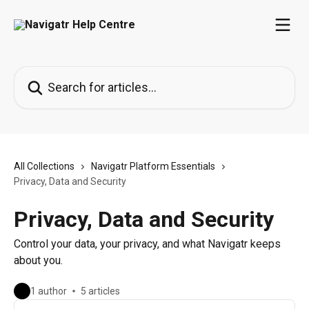
Skip to main content
Search for articles...
All Collections
Navigatr Platform Essentials
Privacy, Data and Security
Privacy, Data and Security
Control your data, your privacy, and what Navigatr keeps
about you.
1 author
5 articles