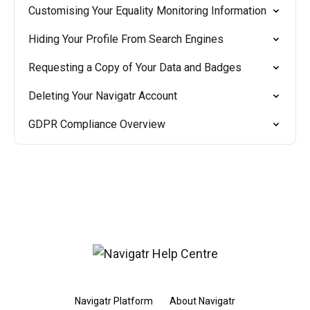
Customising Your Equality Monitoring Information
Hiding Your Profile From Search Engines
Requesting a Copy of Your Data and Badges
Deleting Your Navigatr Account
GDPR Compliance Overview
Navigatr Platform
About Navigatr