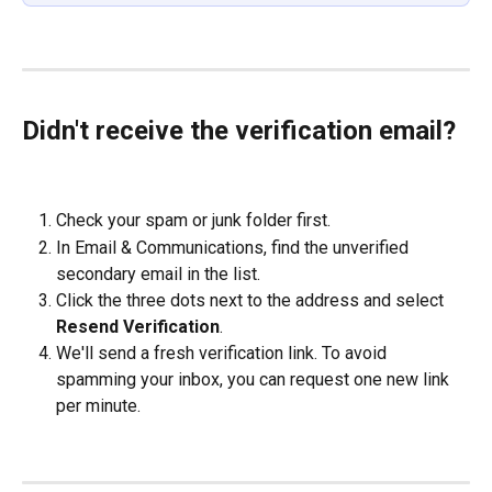
Didn't receive the verification email?
Check your spam or junk folder first.
In Email & Communications, find the unverified 
secondary email in the list.
Click the three dots next to the address and select 
Resend Verification
.
We'll send a fresh verification link. To avoid 
spamming your inbox, you can request one new link 
per minute.