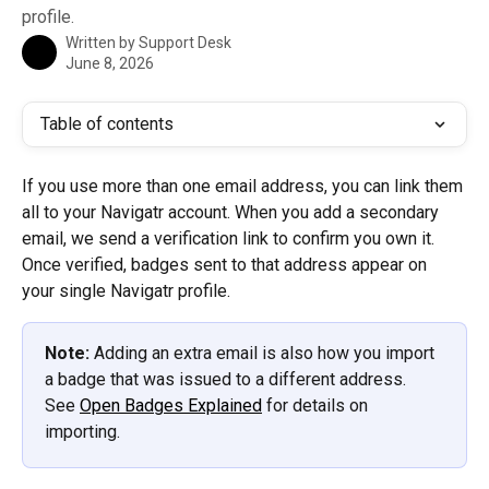
profile.
Written by
Support Desk
June 8, 2026
Table of contents
If you use more than one email address, you can link them 
all to your Navigatr account. When you add a secondary 
email, we send a verification link to confirm you own it. 
Once verified, badges sent to that address appear on 
your single Navigatr profile.
Note:
 Adding an extra email is also how you import 
a badge that was issued to a different address. 
See 
Open Badges Explained
 for details on 
importing.