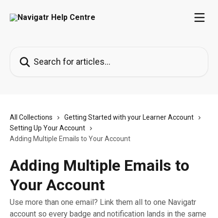
Skip to main content
Search for articles...
All Collections
Getting Started with your Learner Account
Setting Up Your Account
Adding Multiple Emails to Your Account
Adding Multiple Emails to
Your Account
Use more than one email? Link them all to one Navigatr
account so every badge and notification lands in the same