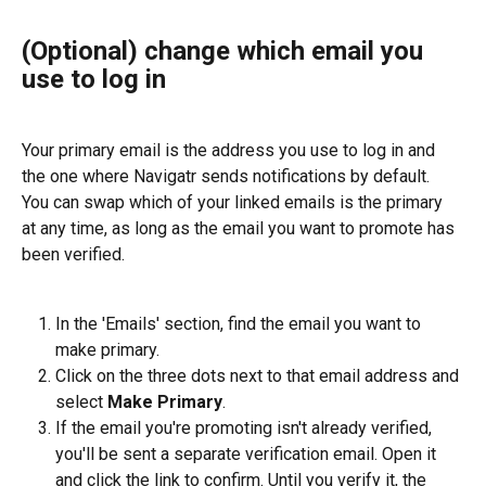
(Optional) change which email you 
use to log in
Your primary email is the address you use to log in and 
the one where Navigatr sends notifications by default. 
You can swap which of your linked emails is the primary 
at any time, as long as the email you want to promote has 
been verified.
In the 'Emails' section, find the email you want to 
make primary.
Click on the three dots next to that email address and 
select 
Make Primary
.
If the email you're promoting isn't already verified, 
you'll be sent a separate verification email. Open it 
and click the link to confirm. Until you verify it, the 