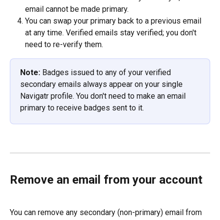
email cannot be made primary.
You can swap your primary back to a previous email 
at any time. Verified emails stay verified; you don't 
need to re-verify them.
Note:
 Badges issued to any of your verified 
secondary emails always appear on your single 
Navigatr profile. You don't need to make an email 
primary to receive badges sent to it.
Remove an email from your account
You can remove any secondary (non-primary) email from 