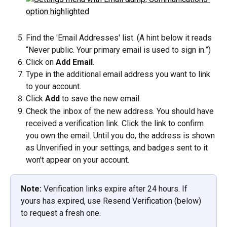
Find the 'Email Addresses' list. (A hint below it reads 
“Never public. Your primary email is used to sign in.”)
Click on 
Add Email
.
Type in the additional email address you want to link 
to your account.
Click 
Add
 to save the new email.
Check the inbox of the new address. You should have 
received a verification link. Click the link to confirm 
you own the email. Until you do, the address is shown 
as Unverified in your settings, and badges sent to it 
won't appear on your account.
Note:
 Verification links expire after 24 hours. If 
yours has expired, use Resend Verification (below) 
to request a fresh one.