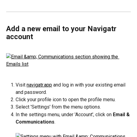
Add a new email to your Navigatr 
account
Visit 
navigatr.app
 and log in with your existing email 
and password.
Click your profile icon to open the profile menu.
Select 'Settings' from the menu options.
In the settings menu, under 'Account', click on 
Email & 
Communications
.