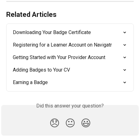
Related Articles
Downloading Your Badge Certificate
Registering for a Learner Account on Navigatr
Getting Started with Your Provider Account
Adding Badges to Your CV
Earning a Badge
Did this answer your question?
😞
😐
😃