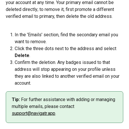
your account at any time. Your primary email cannot be 
deleted directly; to remove it, first promote a different 
verified email to primary, then delete the old address.
In the 'Emails' section, find the secondary email you 
want to remove.
Click the three dots next to the address and select 
Delete
.
Confirm the deletion. Any badges issued to that 
address will stop appearing on your profile unless 
they are also linked to another verified email on your 
account.
Tip:
 For further assistance with adding or managing 
multiple emails, please contact 
support@navigatr.app
.