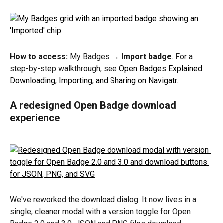
How to access:
 My Badges → 
Import badge
. For a 
step-by-step walkthrough, see 
Open Badges Explained: 
Downloading, Importing, and Sharing on Navigatr
.
A redesigned Open Badge download 
experience
We've reworked the download dialog. It now lives in a 
single, cleaner modal with a version toggle for Open 