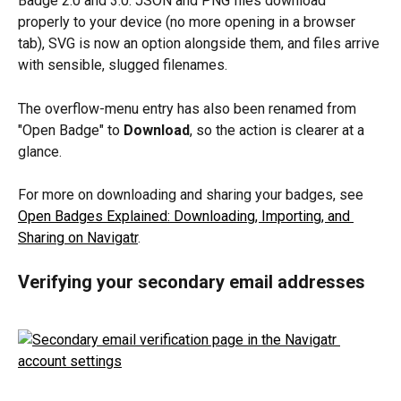
Badge 2.0 and 3.0. JSON and PNG files download 
properly to your device (no more opening in a browser 
tab), SVG is now an option alongside them, and files arrive 
with sensible, slugged filenames.
The overflow-menu entry has also been renamed from 
"Open Badge" to 
Download
, so the action is clearer at a 
glance.
For more on downloading and sharing your badges, see 
Open Badges Explained: Downloading, Importing, and 
Sharing on Navigatr
.
Verifying your secondary email addresses