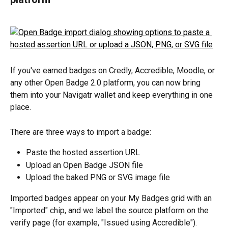
If you've earned badges on Credly, Accredible, Moodle, or 
any other Open Badge 2.0 platform, you can now bring 
them into your Navigatr wallet and keep everything in one 
place.
There are three ways to import a badge:
Paste the hosted assertion URL
Upload an Open Badge JSON file
Upload the baked PNG or SVG image file
Imported badges appear on your My Badges grid with an 
"Imported" chip, and we label the source platform on the 
verify page (for example, "Issued using Accredible").