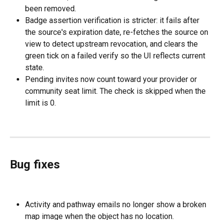
been removed.
Badge assertion verification is stricter: it fails after 
the source's expiration date, re-fetches the source on 
view to detect upstream revocation, and clears the 
green tick on a failed verify so the UI reflects current 
state.
Pending invites now count toward your provider or 
community seat limit. The check is skipped when the 
limit is 0.
Bug fixes
Activity and pathway emails no longer show a broken 
map image when the object has no location.