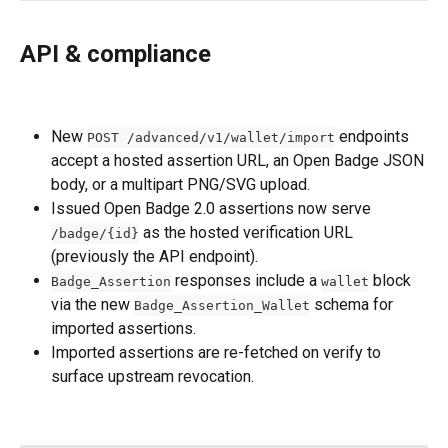
API & compliance
New 
 endpoints 
POST /advanced/v1/wallet/import
accept a hosted assertion URL, an Open Badge JSON 
body, or a multipart PNG/SVG upload.
Issued Open Badge 2.0 assertions now serve 
 as the hosted verification URL 
/badge/{id}
(previously the API endpoint).
 responses include a 
 block 
Badge_Assertion
wallet
via the new 
 schema for 
Badge_Assertion_Wallet
imported assertions.
Imported assertions are re-fetched on verify to 
surface upstream revocation.