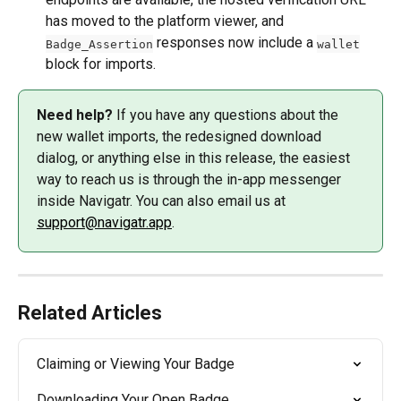
has moved to the platform viewer, and 
 responses now include a 
Badge_Assertion
wallet
block for imports.
Need help?
 If you have any questions about the 
new wallet imports, the redesigned download 
dialog, or anything else in this release, the easiest 
way to reach us is through the in-app messenger 
inside Navigatr. You can also email us at 
support@navigatr.app
.
Related Articles
Claiming or Viewing Your Badge
Downloading Your Open Badge