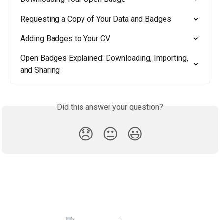
Requesting a Copy of Your Data and Badges
Adding Badges to Your CV
Open Badges Explained: Downloading, Importing, 
and Sharing
Did this answer your question?
😞
😐
😃