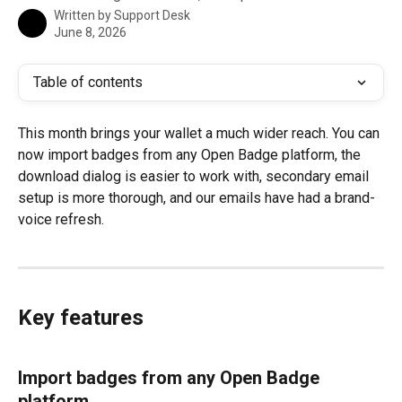
Written by
Support Desk
June 8, 2026
Table of contents
This month brings your wallet a much wider reach. You can 
now import badges from any Open Badge platform, the 
download dialog is easier to work with, secondary email 
setup is more thorough, and our emails have had a brand-
voice refresh.
Key features
Import badges from any Open Badge 
platform