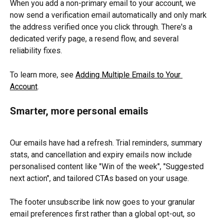
When you add a non-primary email to your account, we 
now send a verification email automatically and only mark 
the address verified once you click through. There's a 
dedicated verify page, a resend flow, and several 
reliability fixes.
To learn more, see 
Adding Multiple Emails to Your 
Account
.
Smarter, more personal emails
Our emails have had a refresh. Trial reminders, summary 
stats, and cancellation and expiry emails now include 
personalised content like "Win of the week", "Suggested 
next action", and tailored CTAs based on your usage.
The footer unsubscribe link now goes to your granular 
email preferences first rather than a global opt-out, so 