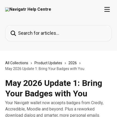
Skip to main content
Search for articles...
All Collections
Product Updates
2026
May 2026 Update 1: Bring Your Badges with You
May 2026 Update 1: Bring
Your Badges with You
Your Navigatr wallet now accepts badges from Credly,
Accredible, Moodle and beyond. Plus a reworked
download dialog and smarter, more personal emails.