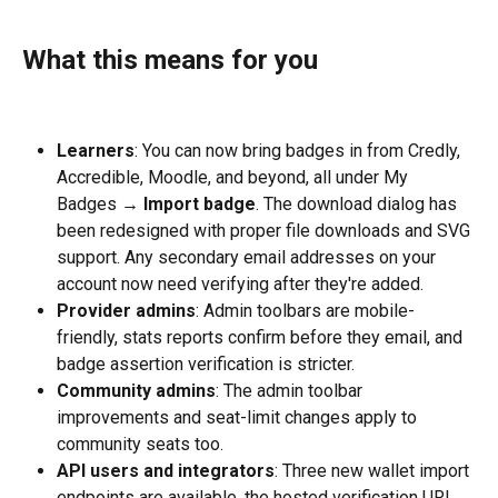
What this means for you
Learners
: You can now bring badges in from Credly, 
Accredible, Moodle, and beyond, all under My 
Badges → 
Import badge
. The download dialog has 
been redesigned with proper file downloads and SVG 
support. Any secondary email addresses on your 
account now need verifying after they're added.
Provider admins
: Admin toolbars are mobile-
friendly, stats reports confirm before they email, and 
badge assertion verification is stricter.
Community admins
: The admin toolbar 
improvements and seat-limit changes apply to 
community seats too.
API users and integrators
: Three new wallet import 
endpoints are available, the hosted verification URL 