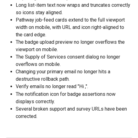
Long list-item text now wraps and truncates correctly 
so icons stay aligned.
Pathway job-feed cards extend to the full viewport 
width on mobile, with URL and icon right-aligned to 
the card edge.
The badge upload preview no longer overflows the 
viewport on mobile.
The Supply of Services consent dialog no longer 
overflows on mobile.
Changing your primary email no longer hits a 
destructive rollback path.
Verify emails no longer read "Hi ,".
The notification icon for badge assertions now 
displays correctly.
Several broken support and survey URLs have been 
corrected.