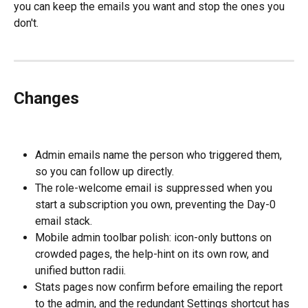
you can keep the emails you want and stop the ones you 
don't.
Changes
Admin emails name the person who triggered them, 
so you can follow up directly.
The role-welcome email is suppressed when you 
start a subscription you own, preventing the Day-0 
email stack.
Mobile admin toolbar polish: icon-only buttons on 
crowded pages, the help-hint on its own row, and 
unified button radii.
Stats pages now confirm before emailing the report 
to the admin, and the redundant Settings shortcut has 