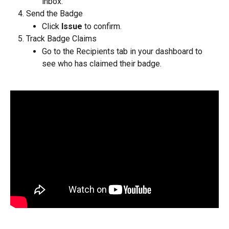
inbox.
Send the Badge
Click 
Issue
 to confirm.
Track Badge Claims
Go to the Recipients tab in your dashboard to 
see who has claimed their badge.