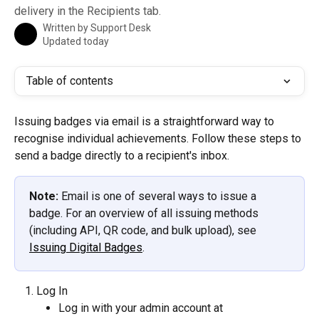
delivery in the Recipients tab.
Written by
Support Desk
Updated today
Table of contents
Issuing badges via email is a straightforward way to 
recognise individual achievements. Follow these steps to 
send a badge directly to a recipient's inbox.
Note:
 Email is one of several ways to issue a 
badge. For an overview of all issuing methods 
(including API, QR code, and bulk upload), see 
Issuing Digital Badges
.
Log In
Log in with your admin account at 