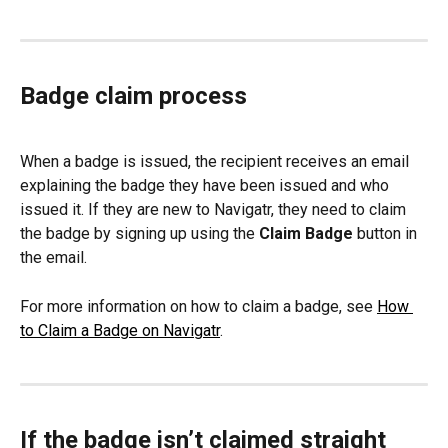
Badge claim process
When a badge is issued, the recipient receives an email 
explaining the badge they have been issued and who 
issued it. If they are new to Navigatr, they need to claim 
the badge by signing up using the 
Claim Badge
 button in 
the email.
For more information on how to claim a badge, see 
How 
to Claim a Badge on Navigatr
.
If the badge isn’t claimed straight 