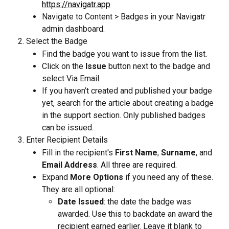
https://navigatr.app
Navigate to Content > Badges in your Navigatr 
admin dashboard.
Select the Badge
Find the badge you want to issue from the list.
Click on the 
Issue
 button next to the badge and 
select Via Email.
If you haven’t created and published your badge 
yet, search for the article about creating a badge 
in the support section. Only published badges 
can be issued.
Enter Recipient Details
Fill in the recipient's 
First Name
, 
Surname
, and 
Email Address
. All three are required.
Expand 
More Options
 if you need any of these. 
They are all optional:
Date Issued
: the date the badge was 
awarded. Use this to backdate an award the 
recipient earned earlier. Leave it blank to 