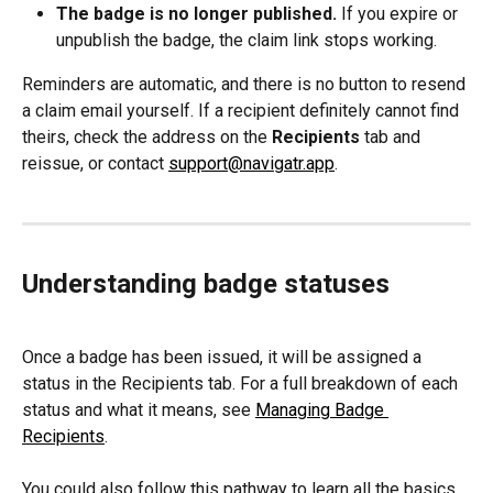
The badge is no longer published.
 If you expire or 
unpublish the badge, the claim link stops working.
Reminders are automatic, and there is no button to resend 
a claim email yourself. If a recipient definitely cannot find 
theirs, check the address on the 
Recipients
 tab and 
reissue, or contact 
support@navigatr.app
.
Understanding badge statuses
Once a badge has been issued, it will be assigned a 
status in the Recipients tab. For a full breakdown of each 
status and what it means, see 
Managing Badge 
Recipients
.
You could also follow this pathway to learn all the basics 