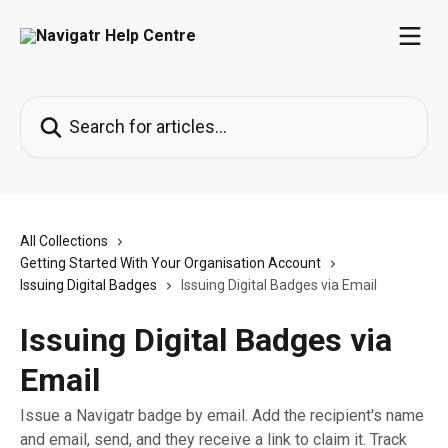
Skip to main content
Search for articles...
All Collections
Getting Started With Your Organisation Account
Issuing Digital Badges
Issuing Digital Badges via Email
Issuing Digital Badges via
Email
Issue a Navigatr badge by email. Add the recipient's name
and email, send, and they receive a link to claim it. Track