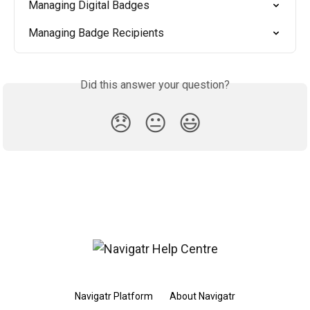
Managing Digital Badges
Managing Badge Recipients
Did this answer your question?
😞
😐
😃
Navigatr Platform
About Navigatr