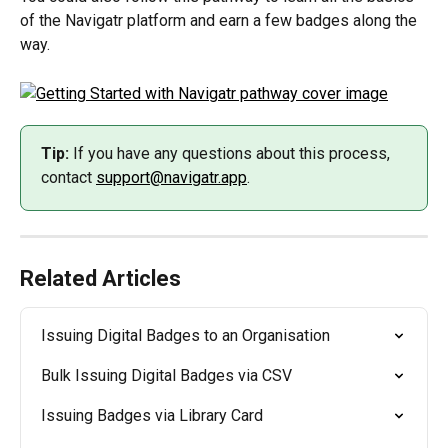
of the Navigatr platform and earn a few badges along the 
way.
Tip:
 If you have any questions about this process, 
contact 
support@navigatr.app
.
Related Articles
Issuing Digital Badges to an Organisation
Bulk Issuing Digital Badges via CSV
Issuing Badges via Library Card