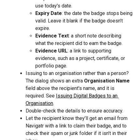
use today's date.
Expiry Date
: the date the badge stops being 
valid. Leave it blank if the badge doesn’t 
expire.
Evidence Text
: a short note describing 
what the recipient did to earn the badge.
Evidence URL
: a link to supporting 
evidence, such as a project, certificate, or 
portfolio page.
Issuing to an organisation rather than a person? 
The dialog shows an extra 
Organisation Name
field above the recipient's name, and it is 
required. See 
Issuing Digital Badges to an 
Organisation
.
Double-check the details to ensure accuracy.
Let the recipient know they’ll get an email from 
Navigatr with a link to claim their badge, and to 
check their spam or junk folder if it isn’t in their 