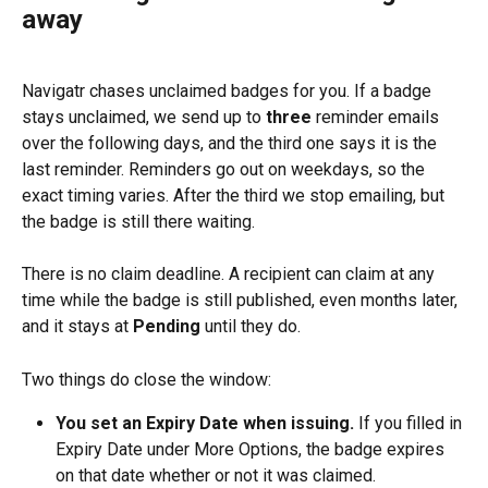
away
Navigatr chases unclaimed badges for you. If a badge 
stays unclaimed, we send up to 
three
 reminder emails 
over the following days, and the third one says it is the 
last reminder. Reminders go out on weekdays, so the 
exact timing varies. After the third we stop emailing, but 
the badge is still there waiting.
There is no claim deadline. A recipient can claim at any 
time while the badge is still published, even months later, 
and it stays at 
Pending
 until they do.
Two things do close the window:
You set an Expiry Date when issuing.
 If you filled in 
Expiry Date under More Options, the badge expires 
on that date whether or not it was claimed.