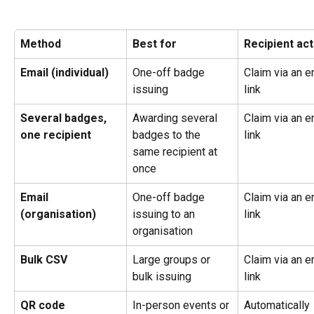
Method
Best for
Recipient act
Email (individual)
One-off badge 
Claim via an e
issuing
link
Several badges, 
Awarding several 
Claim via an e
one recipient
badges to the 
link
same recipient at 
once
Email 
One-off badge 
Claim via an e
(organisation)
issuing to an 
link
organisation
Bulk CSV
Large groups or 
Claim via an e
bulk issuing
link
QR code
In-person events or 
Automatically 