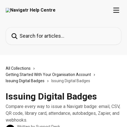
Skip to main content
Search for articles...
All Collections
Getting Started With Your Organisation Account
Issuing Digital Badges
Issuing Digital Badges
Issuing Digital Badges
Compare every way to issue a Navigatr badge: email, CSV,
QR code, library card, attendance, autobadges, Zapier, and
webhooks.
Written by
Support Desk