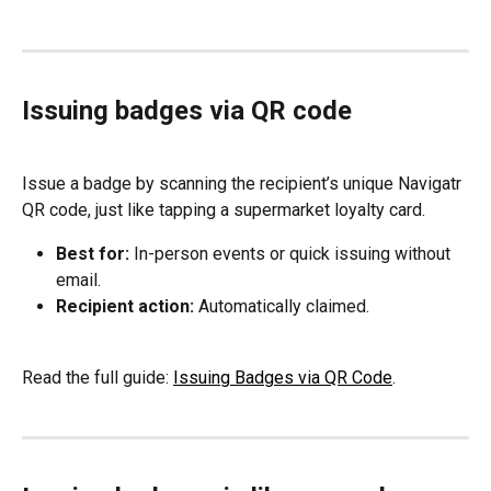
Issuing badges via QR code
Issue a badge by scanning the recipient’s unique Navigatr 
QR code, just like tapping a supermarket loyalty card.
Best for:
 In-person events or quick issuing without 
email.
Recipient action:
 Automatically claimed.
Read the full guide: 
Issuing Badges via QR Code
.