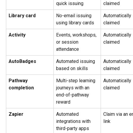
quick issuing
claimed
Library card
No-email issuing 
Automatically 
using library cards
claimed
Activity
Events, workshops, 
Automatically 
or session 
claimed
attendance
AutoBadges
Automated issuing 
Automatically 
based on skills
claimed
Pathway 
Multi-step learning 
Automatically 
completion
journeys with an 
claimed
end-of-pathway 
reward
Zapier
Automated 
Claim via an e
integrations with 
link
third-party apps