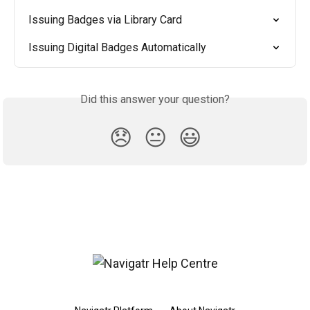
Issuing Badges via Library Card
Issuing Digital Badges Automatically
Did this answer your question?
😞
😐
😃