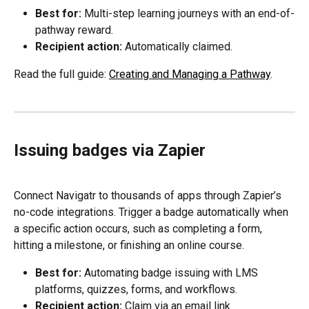
Best for:
 Multi-step learning journeys with an end-of-
pathway reward.
Recipient action:
 Automatically claimed.
Read the full guide: 
Creating and Managing a Pathway
.
Issuing badges via Zapier
Connect Navigatr to thousands of apps through Zapier’s 
no-code integrations. Trigger a badge automatically when 
a specific action occurs, such as completing a form, 
hitting a milestone, or finishing an online course.
Best for:
 Automating badge issuing with LMS 
platforms, quizzes, forms, and workflows.
Recipient action:
 Claim via an email link.