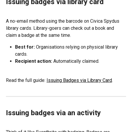
Issuing badges via library card
A no-email method using the barcode on Civica Spydus 
library cards. Library-goers can check out a book and 
claim a badge at the same time.
Best for:
 Organisations relying on physical library 
cards.
Recipient action:
 Automatically claimed.
Read the full guide: 
Issuing Badges via Library Card
.
Issuing badges via an activity