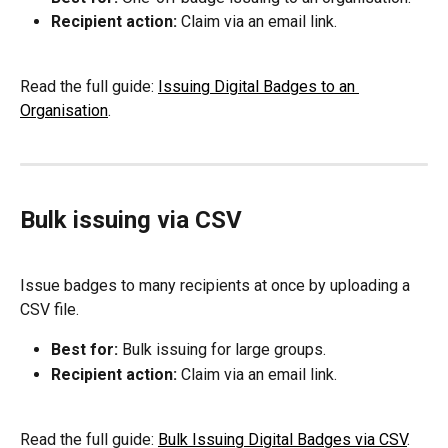
Recipient action:
 Claim via an email link.
Read the full guide: 
Issuing Digital Badges to an 
Organisation
.
Bulk issuing via CSV
Issue badges to many recipients at once by uploading a 
CSV file.
Best for:
 Bulk issuing for large groups.
Recipient action:
 Claim via an email link.
Read the full guide: 
Bulk Issuing Digital Badges via CSV
.