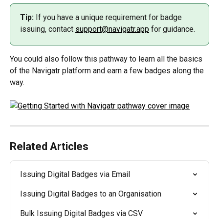
Tip:
 If you have a unique requirement for badge 
issuing, contact 
support@navigatr.app
 for guidance.
You could also follow this pathway to learn all the basics 
of the Navigatr platform and earn a few badges along the 
way.
Related Articles
Issuing Digital Badges via Email
Issuing Digital Badges to an Organisation
Bulk Issuing Digital Badges via CSV