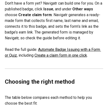
Don’t have a form yet? Navigatr can build one for you. On a 
published badge, click 
Issue
, and under 
Other ways
choose 
Create claim form
. Navigatr generates a ready-
made form that collects first name, last name and email, 
connects it to this badge, and sets the form’s link as the 
badge’s earn link. The generated form is managed by 
Navigatr, so check the guide before editing it.
Read the full guide: 
Automate Badge Issuing with a Form 
or Quiz
, including 
Create a claim form in one click
.
Choosing the right method
The table below compares each method to help you 
choose the best fit: