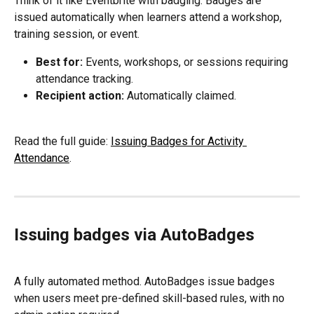
Think of it like Eventbrite with badging. Badges are 
issued automatically when learners attend a workshop, 
training session, or event.
Best for:
 Events, workshops, or sessions requiring 
attendance tracking.
Recipient action:
 Automatically claimed.
Read the full guide: 
Issuing Badges for Activity 
Attendance
.
Issuing badges via AutoBadges
A fully automated method. AutoBadges issue badges 
when users meet pre-defined skill-based rules, with no 