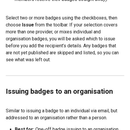
Select two or more badges using the checkboxes, then 
choose 
Issue
 from the toolbar. If your selection covers 
more than one provider, or mixes individual and 
organisation badges, you will be asked which to issue 
before you add the recipient’s details. Any badges that 
are not yet published are skipped and listed, so you can 
see what was left out.
Issuing badges to an organisation
Similar to issuing a badge to an individual via email, but 
addressed to an organisation rather than a person.
Best for:
 One-off badge issuing to an organisation.