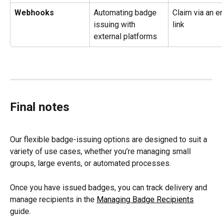
Webhooks
Automating badge 
Claim via an e
issuing with 
link
external platforms
Final notes
Our flexible badge-issuing options are designed to suit a 
variety of use cases, whether you’re managing small 
groups, large events, or automated processes.
Once you have issued badges, you can track delivery and 
manage recipients in the 
Managing Badge Recipients
guide.