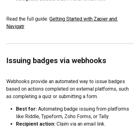
Read the full guide: 
Getting Started with Zapier and 
Navigatr
.
Issuing badges via webhooks
Webhooks provide an automated way to issue badges 
based on actions completed on external platforms, such 
as completing a quiz or submitting a form.
Best for:
 Automating badge issuing from platforms 
like Riddle, Typeform, Zoho Forms, or Tally.
Recipient action:
 Claim via an email link.