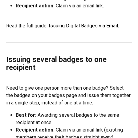
Recipient action:
 Claim via an email link.
Read the full guide: 
Issuing Digital Badges via Email
.
Issuing several badges to one 
recipient
Need to give one person more than one badge? Select 
the badges on your badges page and issue them together 
in a single step, instead of one at a time.
Best for:
 Awarding several badges to the same 
recipient at once.
Recipient action:
 Claim via an email link (existing 
members receive their badges straight away).