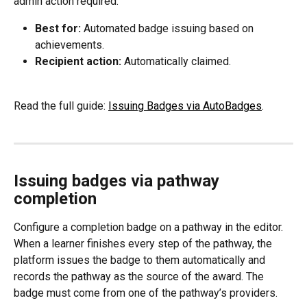
admin action required.
Best for:
 Automated badge issuing based on 
achievements.
Recipient action:
 Automatically claimed.
Read the full guide: 
Issuing Badges via AutoBadges
.
Issuing badges via pathway 
completion
Configure a completion badge on a pathway in the editor. 
When a learner finishes every step of the pathway, the 
platform issues the badge to them automatically and 
records the pathway as the source of the award. The 
badge must come from one of the pathway’s providers.