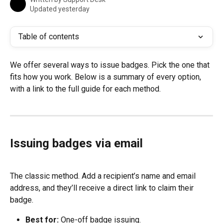
Updated yesterday
Table of contents
We offer several ways to issue badges. Pick the one that 
fits how you work. Below is a summary of every option, 
with a link to the full guide for each method.
Issuing badges via email
The classic method. Add a recipient’s name and email 
address, and they’ll receive a direct link to claim their 
badge.
Best for:
 One-off badge issuing.