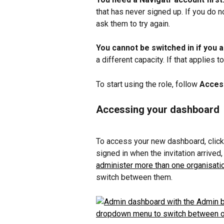
that has never signed up. If you do no
ask them to try again.
You cannot be switched in if you
a different capacity. If that applies 
To start using the role, follow 
Acces
Accessing your dashboard
To access your new dashboard, click
signed in when the invitation arrived, 
administer more than one organisati
switch between them.