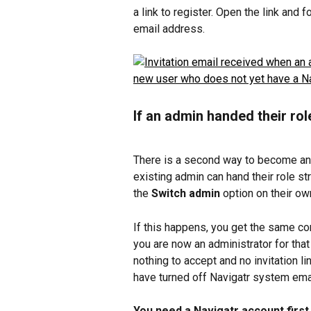
a link to register. Open the link and
email address.
If an admin handed their rol
There is a second way to become an a
existing admin can hand their role st
the 
Switch admin
 option on their ow
If this happens, you get the same con
you are now an administrator for that 
nothing to accept and no invitation li
have turned off Navigatr system emails
You need a Navigatr account first