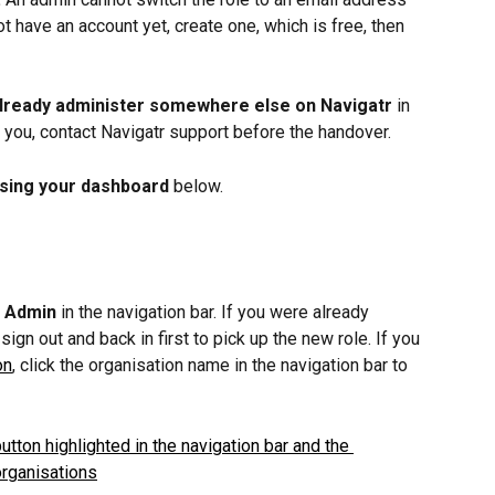
t have an account yet, create one, which is free, then 
 already administer somewhere else on Navigatr
 in 
to you, contact Navigatr support before the handover.
sing your dashboard
 below.
 
Admin
 in the navigation bar. If you were already 
sign out and back in first to pick up the new role. If you 
on
, click the organisation name in the navigation bar to 