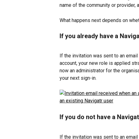
name of the community or provider, 
What happens next depends on wheth
If you already have a Navig
If the invitation was sent to an email
account, your new role is applied str
now an administrator for the organis
your next sign-in.
If you do not have a Naviga
If the invitation was sent to an email