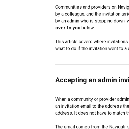
Communities and providers on Navigat
by a colleague, and the invitation arr
by an admin who is stepping down, w
over to you
 below.
This article covers where invitation
what to do if the invitation went to 
Accepting an admin invi
When a community or provider admin i
an invitation email to the address th
address. It does not have to match th
The email comes from the Navigatr su