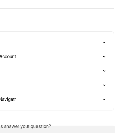
 Account
Navigatr
is answer your question?