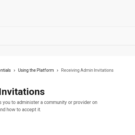
ntials
Using the Platform
Receiving Admin Invitations
nvitations
you to administer a community or provider on
and how to accept it.