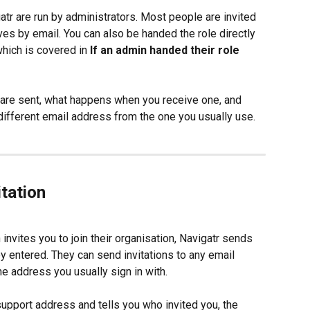
r are run by administrators. Most people are invited 
ives by email. You can also be handed the role directly 
hich is covered in 
If an admin handed their role 
s are sent, what happens when you receive one, and 
a different email address from the one you usually use.
tation
nvites you to join their organisation, Navigatr sends 
ey entered. They can send invitations to any email 
e address you usually sign in with.
pport address and tells you who invited you, the 