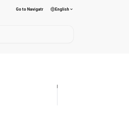
Go to Navigatr
English