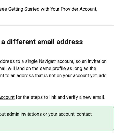
 see 
Getting Started with Your Provider Account
.
o a different email address
dress to a single Navigatr account, so an invitation 
ail will land on the same profile as long as the 
ent to an address that is not on your account yet, add 
Account
 for the steps to link and verify a new email.
ut admin invitations or your account, contact 