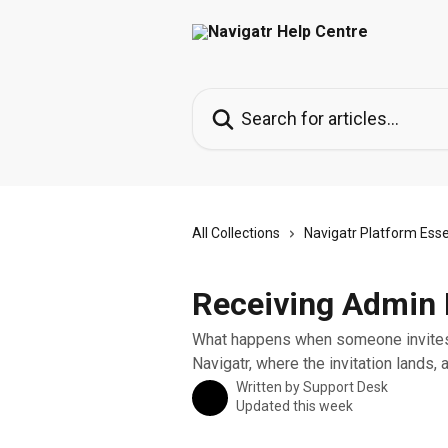
Skip to main content
Search for articles...
All Collections
Navigatr Platform Esse
Receiving Admin I
What happens when someone invites 
Navigatr, where the invitation lands, 
Written by
Support Desk
Updated this week