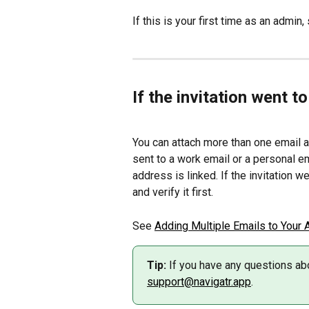
If this is your first time as an admin,
If the invitation went t
You can attach more than one email ad
sent to a work email or a personal em
address is linked. If the invitation w
and verify it first.
See 
Adding Multiple Emails to Your 
Tip:
 If you have any questions abo
support@navigatr.app
.