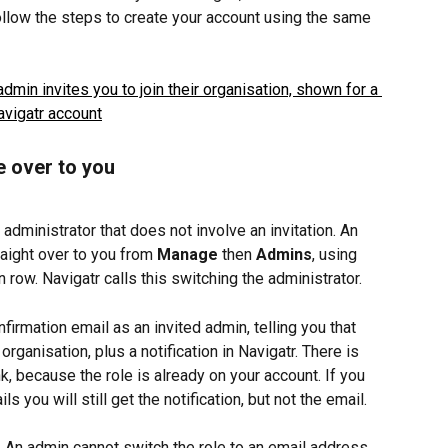
 follow the steps to create your account using the same 
e over to you
dministrator that does not involve an invitation. An 
raight over to you from 
Manage
 then 
Admins
, using 
n row. Navigatr calls this switching the administrator.
firmation email as an invited admin, telling you that 
organisation, plus a notification in Navigatr. There is 
nk, because the role is already on your account. If you 
 you will still get the notification, but not the email.
.
 An admin cannot switch the role to an email address 