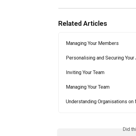
Related Articles
Managing Your Members
Personalising and Securing Your
Inviting Your Team
Managing Your Team
Understanding Organisations on 
Did th