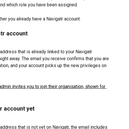
and which role you have been assigned.
er you already have a Navigatr account.
atr account
 address that is already linked to your Navigatr 
aight away. The email you receive confirms that you are 
ation, and your account picks up the new privileges on 
tr account yet
 address that is not yet on Navigatr, the email includes 